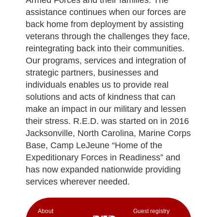
assistance continues when our forces are
back home from deployment by assisting
veterans through the challenges they face,
reintegrating back into their communities.
Our programs, services and integration of
strategic partners, businesses and
individuals enables us to provide real
solutions and acts of kindness that can
make an impact in our military and lessen
their stress. R.E.D. was started on in 2016
Jacksonville, North Carolina, Marine Corps
Base, Camp LeJeune “Home of the
Expeditionary Forces in Readiness” and
has now expanded nationwide providing
services wherever needed.
Аbout
Guest registry