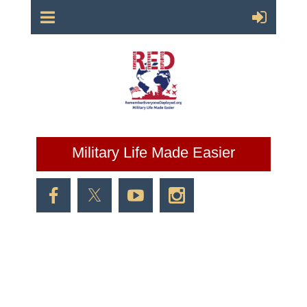
Military Life Made Easier