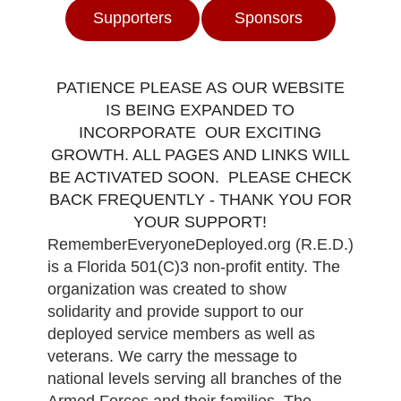
Supporters
Sponsors
PATIENCE PLEASE AS OUR WEBSITE
IS BEING EXPANDED TO
INCORPORATE OUR EXCITING
GROWTH. ALL PAGES AND LINKS WILL
BE ACTIVATED SOON. PLEASE CHECK
BACK FREQUENTLY - THANK YOU FOR
YOUR SUPPORT!
RememberEveryoneDeployed.org (R.E.D.)
is a Florida 501(C)3 non-profit entity. The
organization was created to show
solidarity and provide support to our
deployed service members as well as
veterans. We carry the message to
national levels serving all branches of the
Armed Forces and their families. The