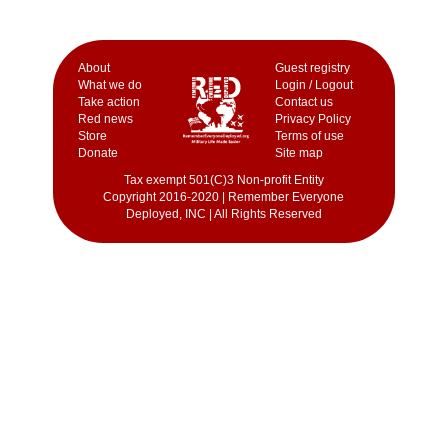
Аbout
Guest registry
What we do
Login / Logout
Take action
Contact us
Red news
Privacy Policy
Store
Terms of use
Donate
Site map
Tax exempt 501(C)3 Non-profit Entity
Copyright 2016-2020 | Remember Everyone
Deployed, INC | All Rights Reserved