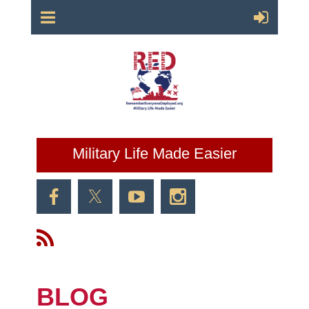
Military Life Made Easier
BLOG