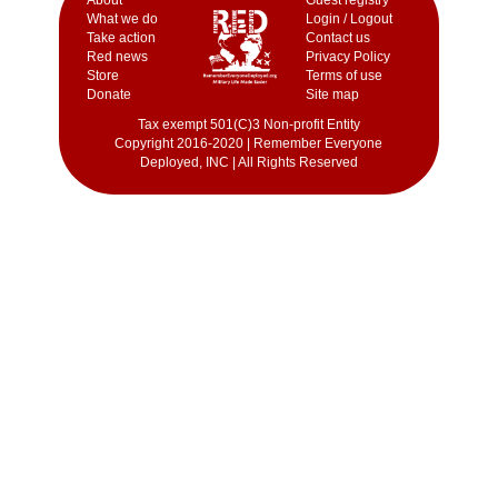
What we do
Login / Logout
Take action
Contact us
Red news
Privacy Policy
Store
Terms of use
Donate
Site map
Tax exempt 501(C)3 Non-profit Entity
Copyright 2016-2020 | Remember Everyone
Deployed, INC | All Rights Reserved