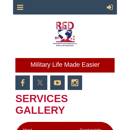
Military Life Made Easier
SERVICES
GALLERY
Аbout
Guest registry