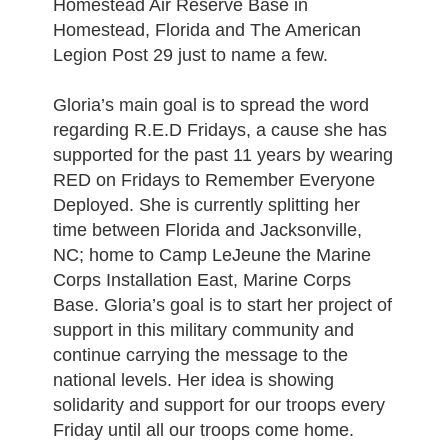
Homestead Air Reserve Base in
Homestead, Florida and The American
Legion Post 29 just to name a few.
Gloria’s main goal is to spread the word
regarding R.E.D Fridays, a cause she has
supported for the past 11 years by wearing
RED on Fridays to Remember Everyone
Deployed. She is currently splitting her
time between Florida and Jacksonville,
NC; home to Camp LeJeune the Marine
Corps Installation East, Marine Corps
Base. Gloria’s goal is to start her project of
support in this military community and
continue carrying the message to the
national levels. Her idea is showing
solidarity and support for our troops every
Friday until all our troops come home.