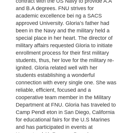
contract with the US Navy to provide A.A
and B.A degrees. FNU strives for
academic excellence bei ng a SACS
approved University. Gloria’s father had
been in the Navy and the military held a
special place in her heart. The director of
military affairs requested Gloria to initiate
enrollment process for their first military
students, thus, her love for the military re-
ignited. Gloria related well with her
students establishing a wonderful
connection with every single one. She was
reliable, efficient, focused and a
cooperative team member in the Military
Department at FNU. Gloria has traveled to
Camp Pendl eton in San Diego, California
for educational fairs for the U.S Marines
and has participated in events at