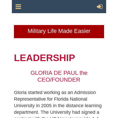
Military Life Made Easier
LEADERSHIP
GLORIA DE PAUL the
CEO/FOUNDER
Gloria started working as an Admission
Representative for Florida National
University in 2005 in the distance learning
department. The University had signed a