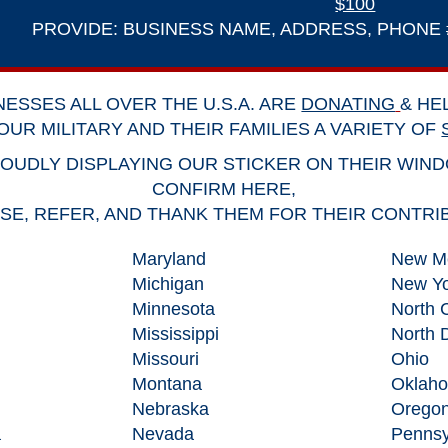
$100
PROVIDE: BUSINESS NAME, ADDRESS, PHONE #,
NESSES ALL OVER THE U.S.A. ARE
DONATING
& HE
OUR MILITARY AND THEIR FAMILIES A VARIETY OF
OUDLY DISPLAYING OUR STICKER ON THEIR WIN
CONFIRM HERE
,
E, REFER, AND THANK THEM FOR THEIR CONTRI
Maryland
New M
Michigan
New Yo
Minnesota
North 
Mississippi
North 
Missouri
Ohio
Montana
Oklah
Nebraska
Orego
a
Nevada
Pennsy