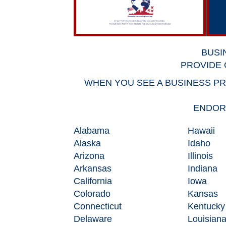
BUSI
PROVIDE 
WHEN YOU SEE A BUSINESS PR
ENDORS
Alabama
Hawaii
Alaska
Idaho
Arizona
Illinois
Arkansas
Indiana
California
Iowa
Colorado
Kansas
Connecticut
Kentucky
Delaware
Louisian