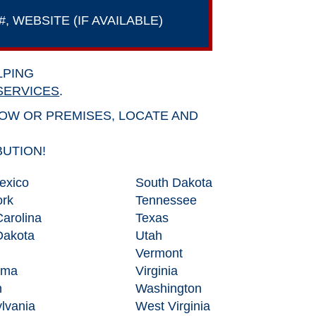
 WEBSITE (IF AVAILABLE)
LPING
SERVICES
.
DOW OR PREMISES, LOCATE AND
BUTION!
exico
South Dakota
rk
Tennessee
Carolina
Texas
Dakota
Utah
Vermont
oma
Virginia
n
Washington
lvania
West Virginia