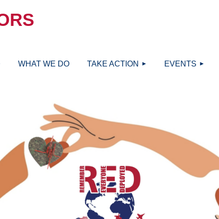
ORS
≡
WHAT WE DO
TAKE ACTION
EVENTS