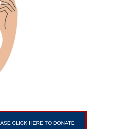
ASE CLICK HERE TO DONATE