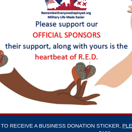
TO RECEIVE A BUSINESS DONATION STICKER,
PLE