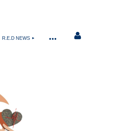
R.E.D NEWS
Log in