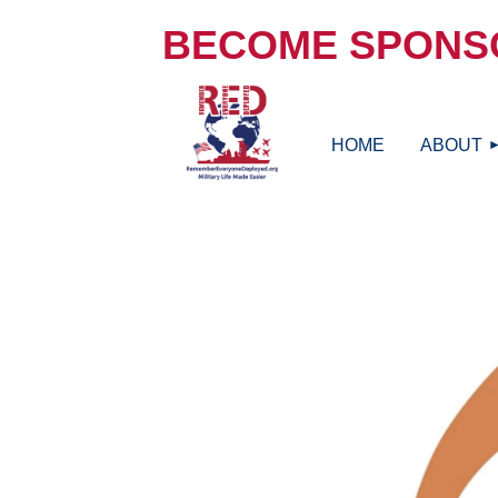
BECOME SPONS
HOME
ABOUT