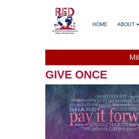
HOME
ABOUT
Mi
GIVE ONCE