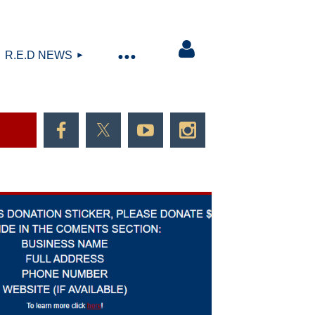
R.E.D NEWS
Log in