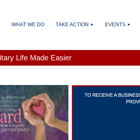
≡
WHAT WE DO
TAKE ACTION
EVENTS
litary Life Made Easier