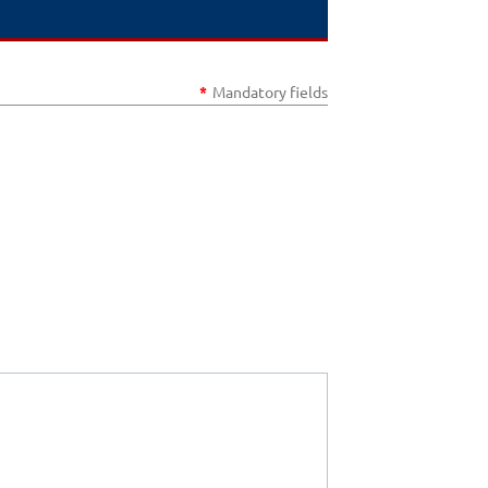
*
Mandatory fields