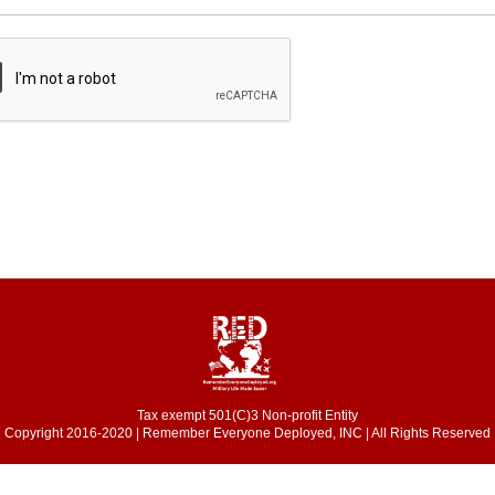
Tax exempt 501(C)3 Non-profit Entity
Copyright 2016-2020 | Remember Everyone Deployed, INC | All Rights Reserved