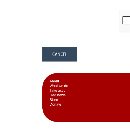
Аbout
What we do
Take action
Red news
Store
Donate