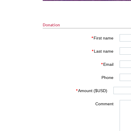
Donation
*
First name
*
Last name
*
Email
Phone
*
Amount ($USD)
Comment