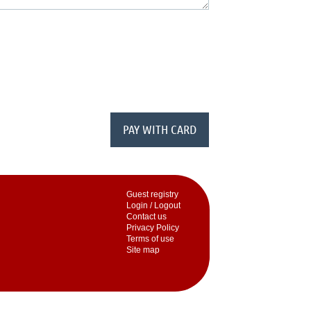
Guest registry
Login / Logout
Contact us
Privacy Policy
Terms of use
Site map