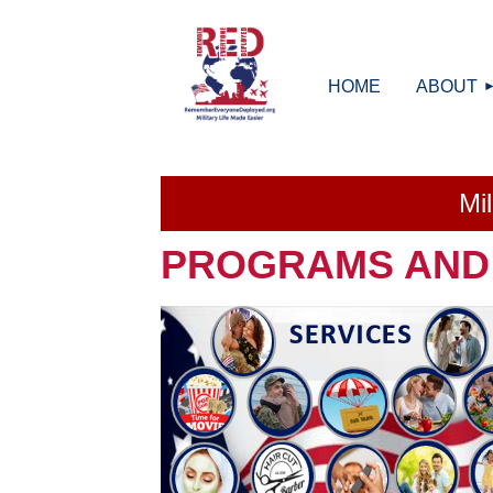
HOME
ABOUT
Mi
PROGRAMS AND