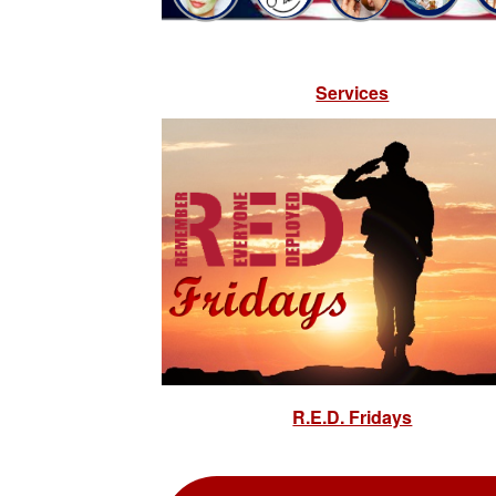
Services
R.E.D. Fridays