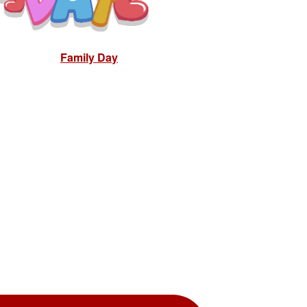
Family Day