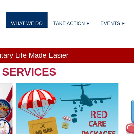
≡
WHAT WE DO
TAKE ACTION
EVENTS
litary Life Made Easier
 SERVICES