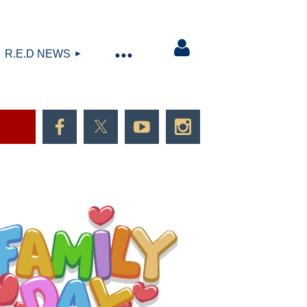
R.E.D NEWS
Log in