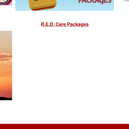
R.E.D. Care Packages