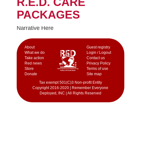
R.E.D. CARE
PACKAGES
Narrative Here
Аbout
Guest registry
What we do
Login / Logout
Take action
Contact us
Red news
Privacy Policy
Store
Terms of use
Donate
Site map
Tax exempt 501(C)3 Non-profit Entity
Copyright 2016-2020 | Remember Everyone
Deployed, INC | All Rights Reserved