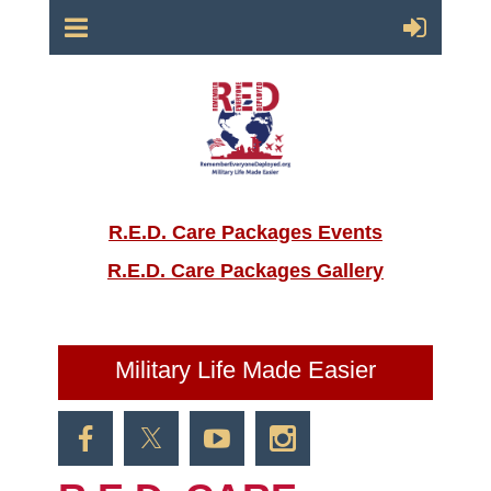
R.E.D. Care Packages Events
R.E.D. Care Packages Gallery
Military Life Made Easier