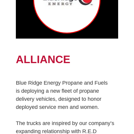
ALLIANCE
Blue Ridge Energy Propane and Fuels
is deploying a new fleet of propane
delivery vehicles, designed to honor
deployed service men and women.
The trucks are inspired by our company’s
expanding relationship with R.E.D