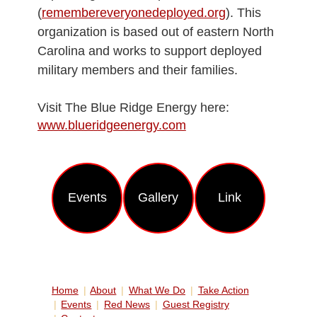
(
remembereveryonedeployed.org
). This
organization is based out of eastern North
Carolina and works to support deployed
military members and their families.
Visit The Blue Ridge Energy here:
www.blueridgeenergy.com
Еvents
Gallery
Link
Home
About
What We Do
Take Action
Events
Red News
Guest Registry