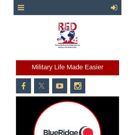
Military Life Made Easier