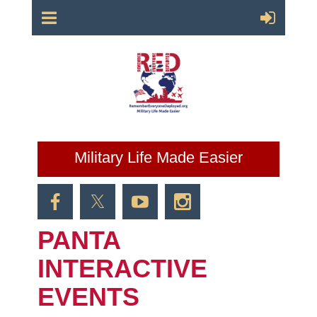
Military Life Made Easier
PANTA
INTERACTIVE
EVENTS