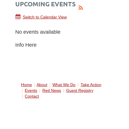
UPCOMING EVENTS
Switch to Calendar View
No events available
Info Here
Home
About
What We Do
Take Action
Events
Red News
Guest Registry
Contact