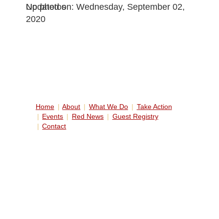
No photos
Updated on: Wednesday, September 02,
2020
Home
About
What We Do
Take Action
Events
Red News
Guest Registry
Contact