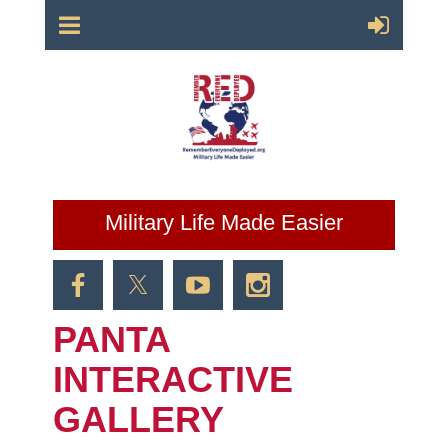
Military Life Made Easier
PANTA
INTERACTIVE
GALLERY