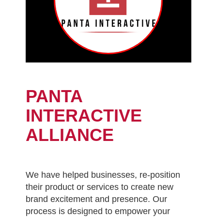
PANTA
INTERACTIVE
ALLIANCE
We have helped businesses, re-position
their product or services to create new
brand excitement and presence. Our
process is designed to empower your