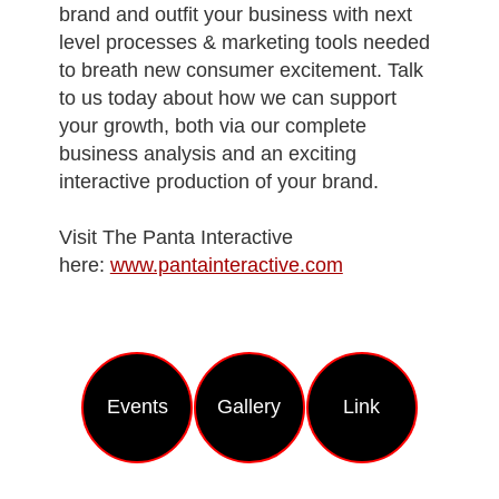
brand and outfit your business with next
level processes & marketing tools needed
to breath new consumer excitement. Talk
to us today about how we can support
your growth, both via our complete
business analysis and an exciting
interactive production of your brand.
Visit The Panta Interactive
here:
www.pantainteractive.com
Еvents
Gallery
Link