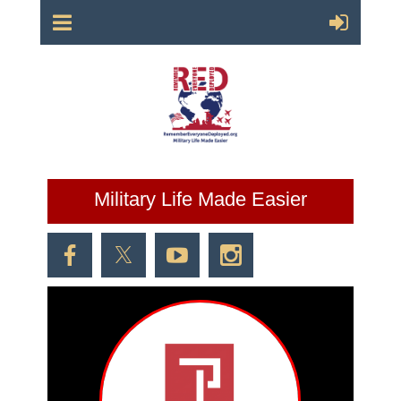
Military Life Made Easier